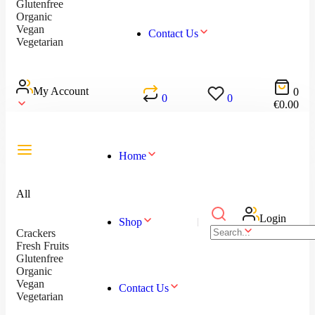
Glutenfree
Organic
Vegan
Contact Us
Vegetarian
My Account
0
0
0
€
0.00
Home
All
Login
Shop
Crackers
Fresh Fruits
Glutenfree
Organic
Vegan
Contact Us
Vegetarian