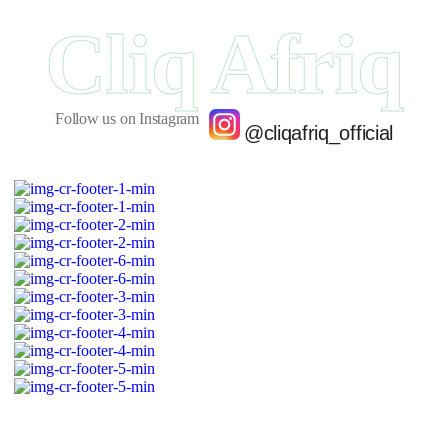
Cliq Afriq
Follow us on Instagram
@cliqafriq_official