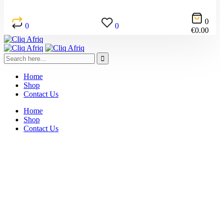
0
0
0
€
0.00
Home
Shop
Contact Us
Home
Shop
Contact Us