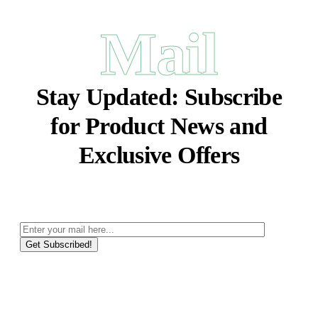
Mail
Stay Updated:
Subscribe
for Product News and
Exclusive Offers
Get Subscribed!