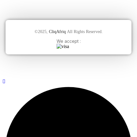
©2025,
CliqAfriq
All Rights Reserved.
We accept :