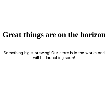
Great things are on the horizon
Something big is brewing! Our store is in the works and
will be launching soon!