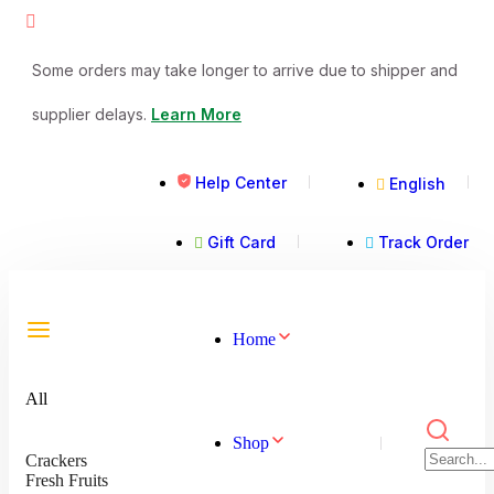
Some orders may take longer to arrive due to shipper and
supplier delays.
Learn More
Help Center
English
Gift Card
Track Order
Home
All
Shop
Crackers
Fresh Fruits