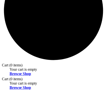
Cart
(0 items)
Your cart is empty
Browse Shop
Cart
(0 items)
Your cart is empty
Browse Shop