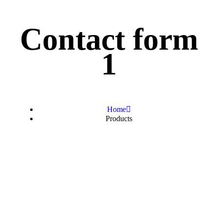
Contact form
1
Home
Products