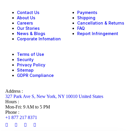
Contact Us
Payments
About Us
Shipping
Careers
Cancellation & Returns
Our Stories
FAQ
News & Blogs
Report Infringement
Corporate Infomation
Terms of Use
Security
Privacy Policy
Sitemap
GDPR Compliance
Address :
327 Park Ave S, New York, NY 10010 United States
Hours :
Mon-Fri: 9 AM to 5 PM
Phone :
+1 877 217 8371