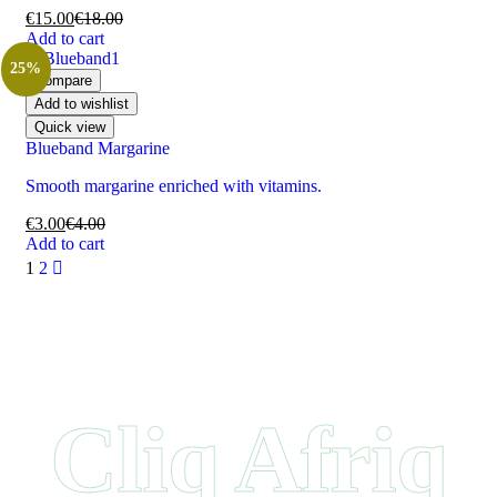
€
15.00
€
18.00
Add to cart
25%
Compare
Add to wishlist
Quick view
Blueband Margarine
Smooth margarine enriched with vitamins.
€
3.00
€
4.00
Add to cart
1
2
Cliq Afriq