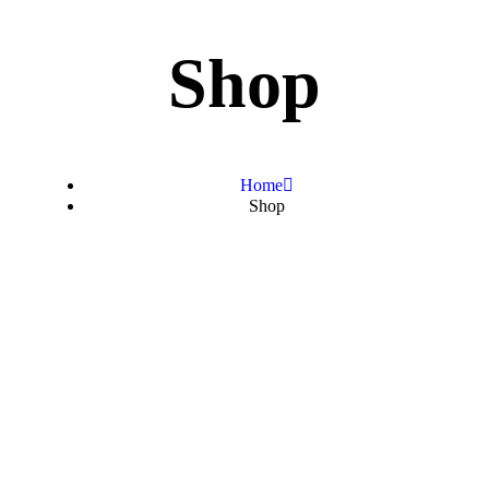
Shop
Home
Shop