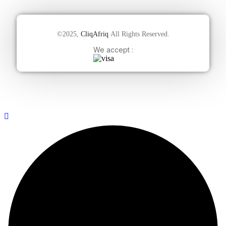
©2025,
CliqAfriq
All Rights Reserved.
We accept :