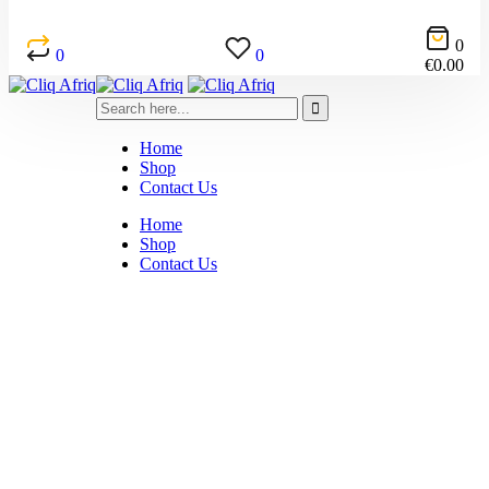
0
0
0
€
0.00
Home
Shop
Contact Us
Home
Shop
Contact Us