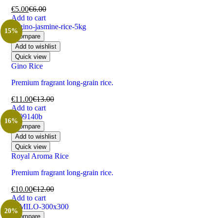
€
5.00
€
6.00
Add to cart
15%
Compare
Add to wishlist
Quick view
Gino Rice
Premium fragrant long-grain rice.
€
11.00
€
13.00
Add to cart
16%
Compare
Add to wishlist
Quick view
Royal Aroma Rice
Premium fragrant long-grain rice.
€
10.00
€
12.00
Add to cart
20%
Compare