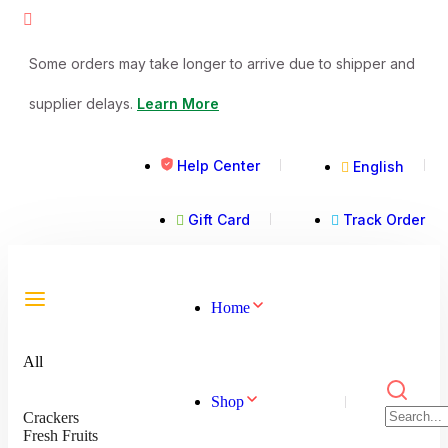
Some orders may take longer to arrive due to shipper and
supplier delays.
Learn More
Help Center
English
Gift Card
Track Order
Home
All
Shop
Crackers
Fresh Fruits