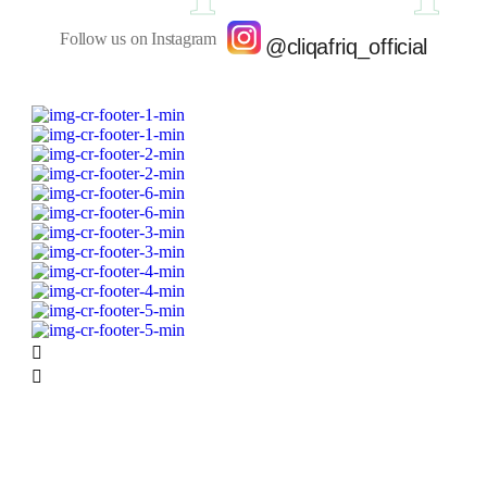
Follow us on Instagram
@cliqafriq_official