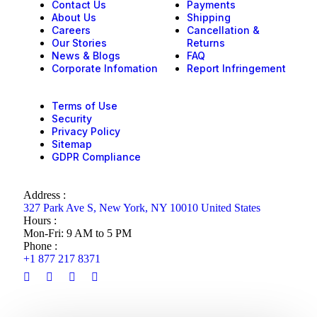
Contact Us
Payments
About Us
Shipping
Careers
Cancellation &
Our Stories
Returns
News & Blogs
FAQ
Corporate Infomation
Report Infringement
Terms of Use
Security
Privacy Policy
Sitemap
GDPR Compliance
Address :
327 Park Ave S, New York, NY 10010 United States
Hours :
Mon-Fri: 9 AM to 5 PM
Phone :
+1 877 217 8371