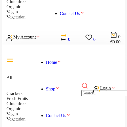
Glutenfree
Organic
Vegan
Contact Us
Vegetarian
0
My Account
0
0
€
0.00
Home
All
Login
Shop
Crackers
Fresh Fruits
Glutenfree
Organic
Vegan
Contact Us
Vegetarian