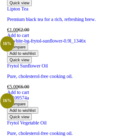
Quick view
Lipton Tea
Premium black tea for a rich, refreshing brew.
€
1.00
€
2.00
Add to cart
16%
Compare
Add to wishlist
Quick view
Frytol Sunflower Oil
Pure, cholesterol-free cooking oil.
€
5.00
€
6.00
Add to cart
16%
Compare
Add to wishlist
Quick view
Frytol Vegetable Oil
Pure, cholesterol-free cooking oil.