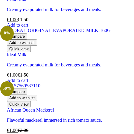
Creamy evaporated milk for beverages and meals.
€
1.00
€
1.50
Add to cart
0%
Compare
Add to wishlist
Quick view
Ideal Milk
Creamy evaporated milk for beverages and meals.
€
1.00
€
1.50
Add to cart
50%
Compare
Add to wishlist
Quick view
African Queen Mackerel
Flavorful mackerel immersed in rich tomato sauce.
€
1.00
€
2.00