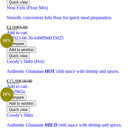
Quick view
Neat Fufu (Flour Mix)
Smooth, convenient fufu flour for quick meal preparation.
€
4.00
€
5.00
Add to cart
16%
Compare
Add to wishlist
Quick view
Goody’s Shito (Hot)
Authentic Ghanaian
HOT
chili sauce with shrimp and spices.
€
15.00
€
18.00
Add to cart
16%
Compare
Add to wishlist
Quick view
Goody’s Shito
Authentic Ghanaian
MILD
chili sauce with shrimp and spices.