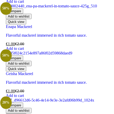
Add to cart
50%
Compare
Add to wishlist
Quick view
Enapa Mackerel
Flavorful mackerel immersed in rich tomato sauce.
€
1.00
€
2.00
Add to cart
50%
Compare
Add to wishlist
Quick view
Geisha Mackerel
Flavorful mackerel immersed in rich tomato sauce.
€
1.00
€
2.00
Add to cart
20%
Compare
Add to wishlist