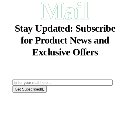
Mail
Stay Updated:
Subscribe
for Product News and
Exclusive Offers
Get Subscribed!