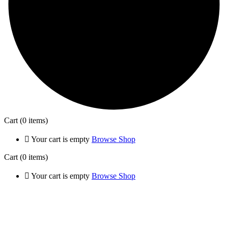
Cart
(0 items)
Your cart is empty
Browse Shop
Cart
(0 items)
Your cart is empty
Browse Shop