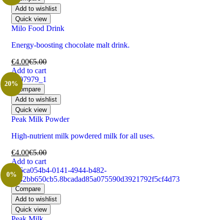
Add to wishlist
Quick view
Milo Food Drink
Energy-boosting chocolate malt drink.
€
4.00
€
5.00
Add to cart
20%
Compare
Add to wishlist
Quick view
Peak Milk Powder
High-nutrient milk powdered milk for all uses.
€
4.00
€
5.00
Add to cart
0%
Compare
Add to wishlist
Quick view
Peak Milk