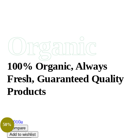
Organic
100% Organic,
Always
Fresh, Guaranteed Quality
Products
50%
Compare
Add to wishlist