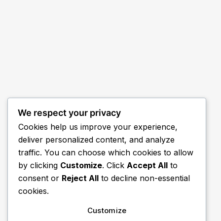
We respect your privacy
Cookies help us improve your experience,
deliver personalized content, and analyze
traffic. You can choose which cookies to allow
by clicking
Customize
. Click
Accept All
to
consent or
Reject All
to decline non-essential
cookies.
Customize