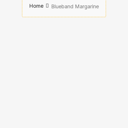
Home
Blueband Margarine