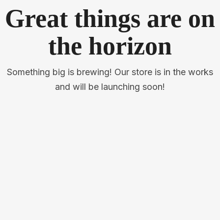
Great things are on
the horizon
Something big is brewing! Our store is in the works
and will be launching soon!