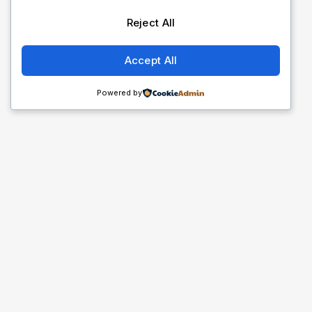
Reject All
Accept All
Powered by
Cliq Afriq
@cliqafriq_official
Follow us on Instagram