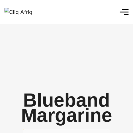
Blueband
Margarine