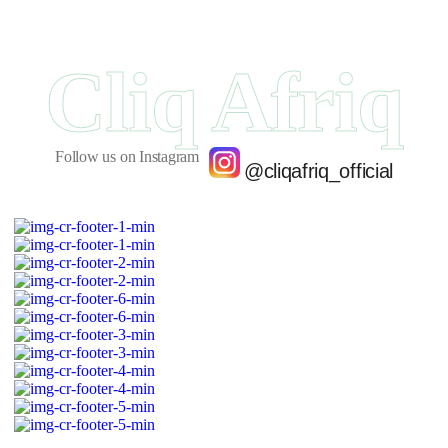
Cliq Afriq
Follow us on Instagram
@cliqafriq_official