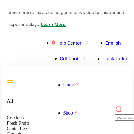
Some orders may take longer to arrive due to shipper and
supplier delays.
Learn More
Help Center
English
Gift Card
Track Order
Home
All
Shop
Crackers
Fresh Fruits
Glutenfree
Organic