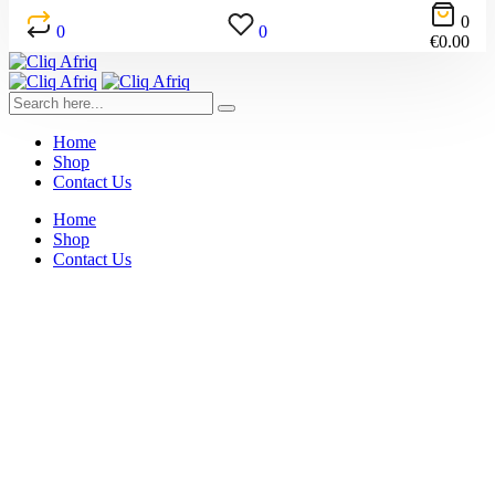
0
0
0
€
0.00
Home
Shop
Contact Us
Home
Shop
Contact Us