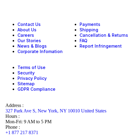
Contact Us
Payments
About Us
Shipping
Careers
Cancellation & Returns
Our Stories
FAQ
News & Blogs
Report Infringement
Corporate Infomation
Terms of Use
Security
Privacy Policy
Sitemap
GDPR Compliance
Address :
327 Park Ave S, New York, NY 10010 United States
Hours :
Mon-Fri: 9 AM to 5 PM
Phone :
+1 877 217 8371