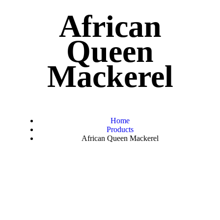
African
Queen
Mackerel
Home
Products
African Queen Mackerel