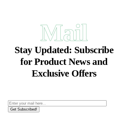
Mail
Stay Updated:
Subscribe
for Product News and
Exclusive Offers
Get Subscribed!