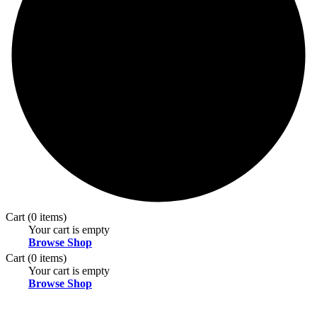
Cart
(0 items)
Your cart is empty
Browse Shop
Cart
(0 items)
Your cart is empty
Browse Shop