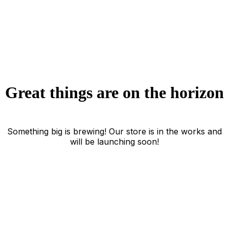
Great things are on the horizon
Something big is brewing! Our store is in the works and
will be launching soon!