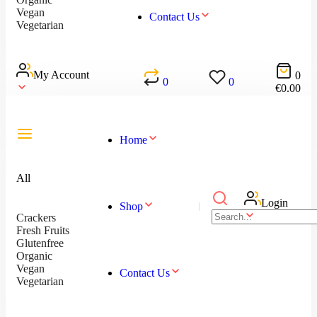
Vegan
Contact Us
Vegetarian
My Account
0
0
0
€
0.00
Home
All
Login
Shop
Crackers
Fresh Fruits
Glutenfree
Organic
Vegan
Contact Us
Vegetarian