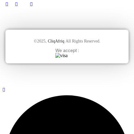
©2025,
CliqAfriq
All Rights Reserved.
We accept :