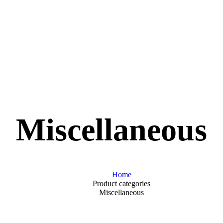
Miscellaneous
Home
Product categories
Miscellaneous