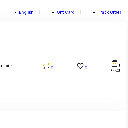
English
Gift Card
Track Order
0
count
0
0
€
0.00