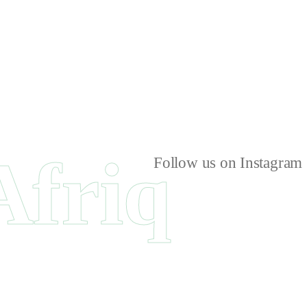
Afriq
Follow us on Instagram