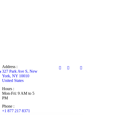
Address :
327 Park Ave S, New
e
York, NY 10010
United States
Hours :
Mon-Fri: 9 AM to 5
PM
Phone :
+1 877 217 8371