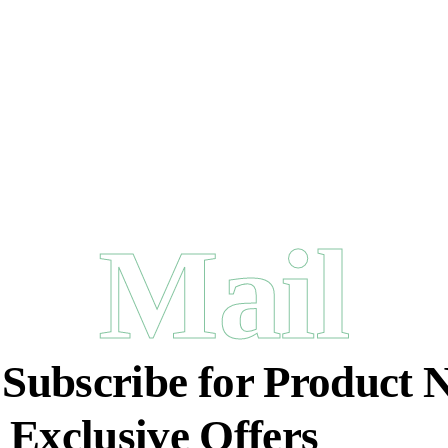
Mail
:
Subscribe for Product 
 Exclusive Offers