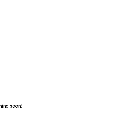
hing soon!