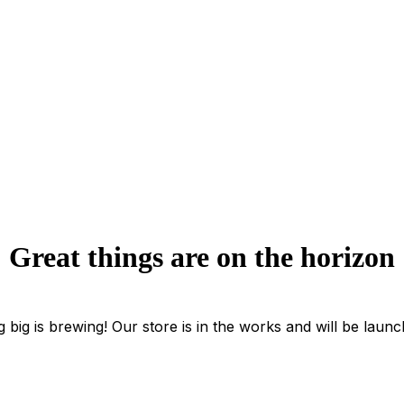
Great things are on the horizon
 big is brewing! Our store is in the works and will be launc