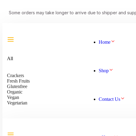
Some orders may take longer to arrive due to shipper and supp
Home
All
Shop
Crackers
Fresh Fruits
Glutenfree
Organic
Vegan
Contact Us
Vegetarian