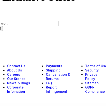
!
Contact Us
Payments
Terms of Us
About Us
Shipping
Security
Careers
Cancellation &
Privacy
Our Stories
Returns
Policy
News & Blogs
FAQ
Sitemap
Corporate
Report
GDPR
Infomation
Infringement
Compliance