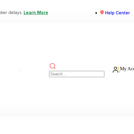
lier delays.
Learn More
Help Center
My Ac