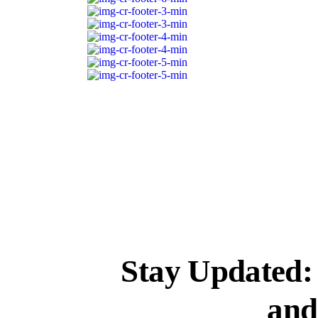
Stay Updated
and