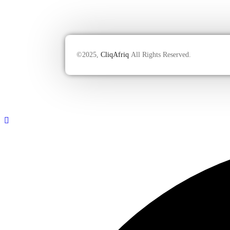
©2025,
CliqAfriq
All Rights Reserved.