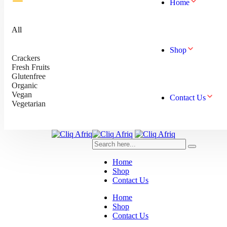
Home
All
Shop
Crackers
Fresh Fruits
Glutenfree
Organic
Vegan
Contact Us
Vegetarian
Home
Shop
Contact Us
Home
Shop
Contact Us