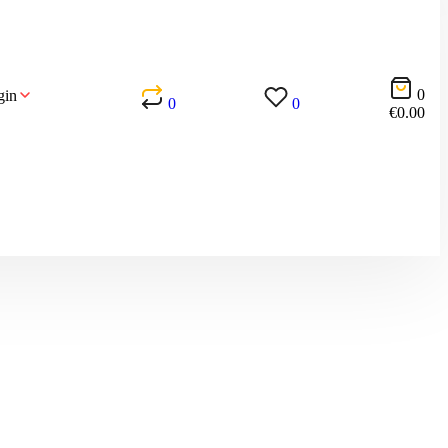
0
gin
0
0
€
0.00