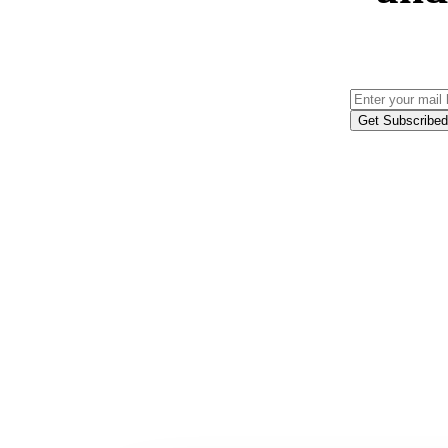
Get Subscribed