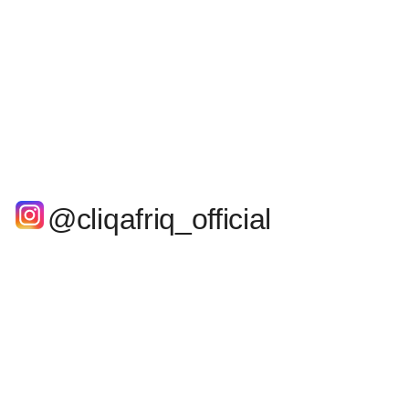
@cliqafriq_official