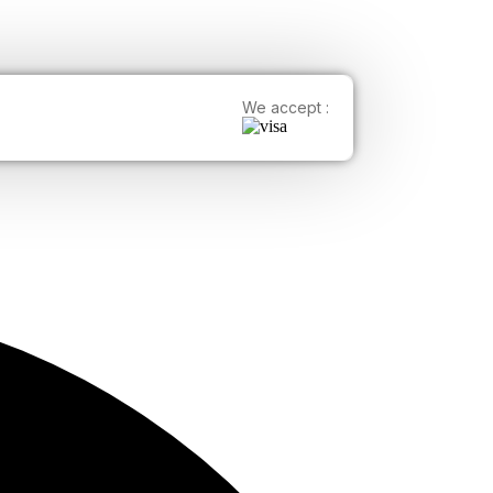
We accept :