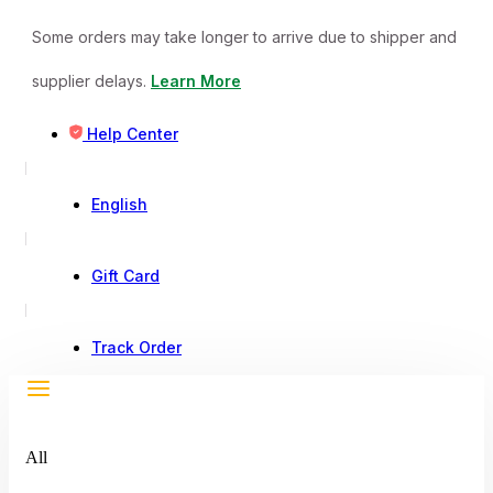
Some orders may take longer to arrive due to shipper and
supplier delays.
Learn More
Help Center
English
Gift Card
Track Order
All