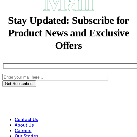
Mail
Stay Updated:
Subscribe for
Product News and Exclusive
Offers
Get Subscribed!
Contact Us
About Us
Careers
Our Stories