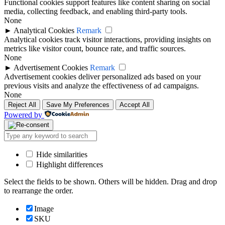
Functional cookies support features like content sharing on social
media, collecting feedback, and enabling third-party tools.
None
►
Analytical Cookies
Remark
Analytical cookies track visitor interactions, providing insights on
metrics like visitor count, bounce rate, and traffic sources.
None
►
Advertisement Cookies
Remark
Advertisement cookies deliver personalized ads based on your
previous visits and analyze the effectiveness of ad campaigns.
None
Reject All
Save My Preferences
Accept All
Powered by
Hide similarities
Highlight differences
Select the fields to be shown. Others will be hidden. Drag and drop
to rearrange the order.
Image
SKU