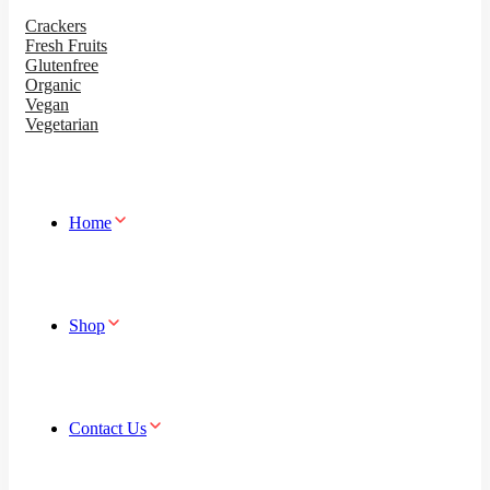
Crackers
Fresh Fruits
Glutenfree
Organic
Vegan
Vegetarian
Home
Shop
Contact Us