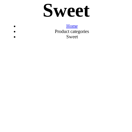
Sweet
Home
Product categories
Sweet