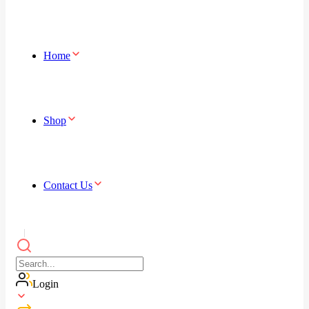
Home
Shop
Contact Us
Login