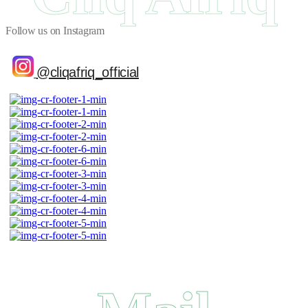
Follow us on Instagram
@cliqafriq_official