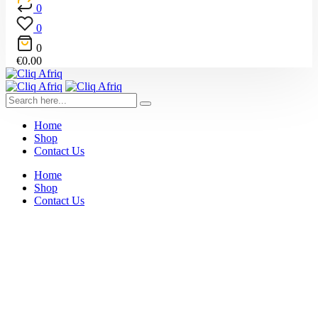
0
0
0
€
0.00
Home
Shop
Contact Us
Home
Shop
Contact Us