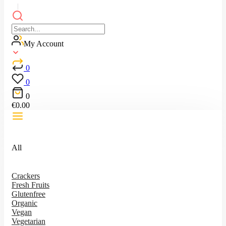
My Account
0
0
0
€
0.00
All
Crackers
Fresh Fruits
Glutenfree
Organic
Vegan
Vegetarian