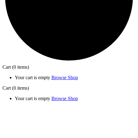
Cart
(0 items)
Your cart is empty
Browse Shop
Cart
(0 items)
Your cart is empty
Browse Shop