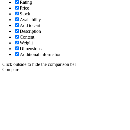
Rating
Price
Stock
Availability
Add to cart
Description
Content
Weight
Dimensions
Additional information
Click outside to hide the comparison bar
Compare