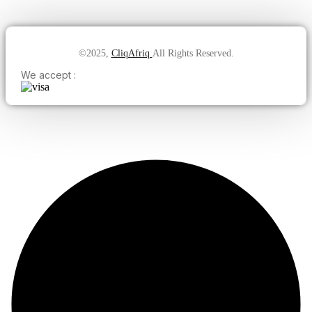
©2025,
CliqAfriq
All Rights Reserved.
We accept :