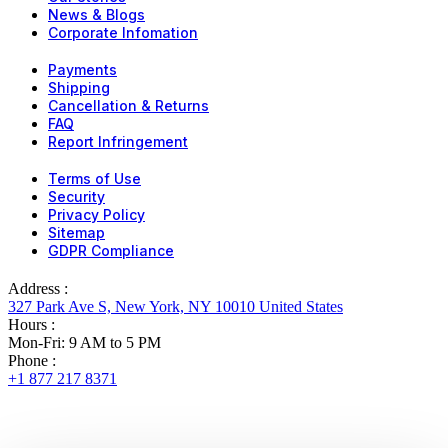
News & Blogs
Corporate Infomation
Payments
Shipping
Cancellation & Returns
FAQ
Report Infringement
Terms of Use
Security
Privacy Policy
Sitemap
GDPR Compliance
Address :
327 Park Ave S, New York, NY 10010 United States
Hours :
Mon-Fri: 9 AM to 5 PM
Phone :
+1 877 217 8371