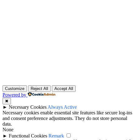
Customize
Reject All
Accept All
Powered by
✖
►
Necessary Cookies
Always Active
Necessary cookies enable essential site features like secure log-ins
and consent preference adjustments. They do not store personal
data.
None
►
Functional Cookies
Remark