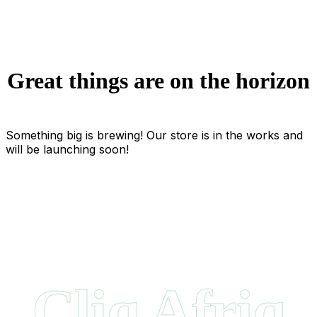
Great things are on the horizon
Something big is brewing! Our store is in the works and
will be launching soon!
Cliq Afriq