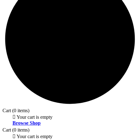
Cart
(0 items)
Your cart is empty
Browse Shop
Cart
(0 items)
Your cart is empty