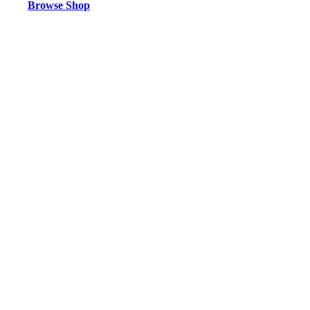
Browse Shop