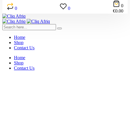
0
0
0
€
0.00
Home
Shop
Contact Us
Home
Shop
Contact Us