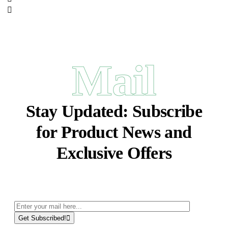
Mail
Stay Updated:
Subscribe
for Product News and
Exclusive Offers
Get Subscribed!