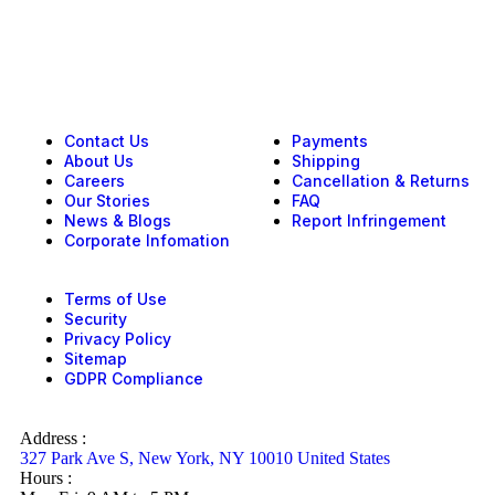
Contact Us
Payments
About Us
Shipping
Careers
Cancellation & Returns
Our Stories
FAQ
News & Blogs
Report Infringement
Corporate Infomation
Terms of Use
Security
Privacy Policy
Sitemap
GDPR Compliance
Address :
327 Park Ave S, New York, NY 10010 United States
Hours :