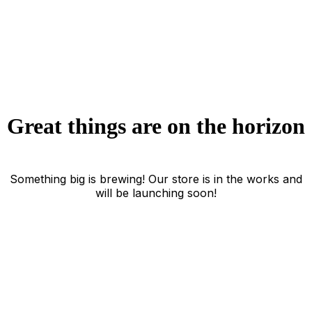
Great things are on the horizon
Something big is brewing! Our store is in the works and
will be launching soon!