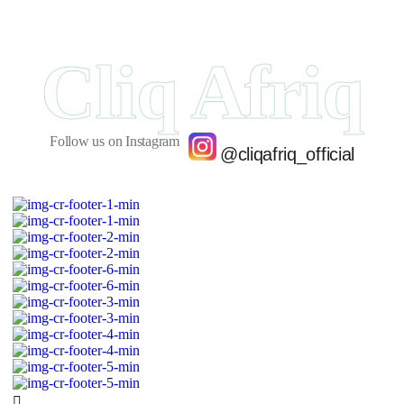
Cliq Afriq
Follow us on Instagram
@cliqafriq_official