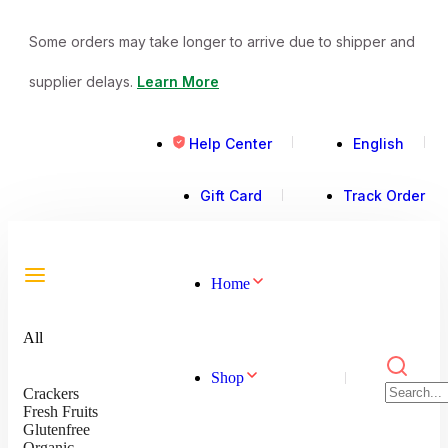
Some orders may take longer to arrive due to shipper and
supplier delays.
Learn More
Help Center
English
Gift Card
Track Order
Home
All
Shop
Crackers
Fresh Fruits
Glutenfree
Organic