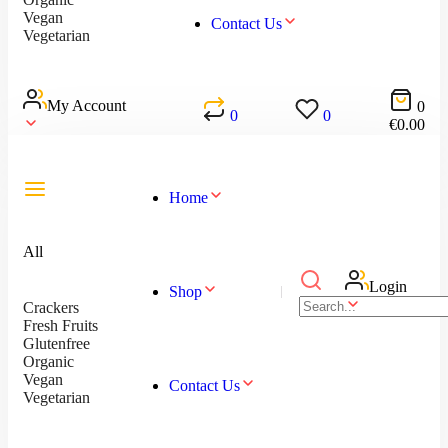
Vegan
Contact Us
Vegetarian
My Account
0
0
0
€
0.00
Home
All
Login
Shop
Crackers
Fresh Fruits
Glutenfree
Organic
Vegan
Contact Us
Vegetarian