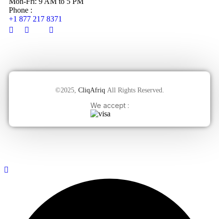
Mon-Fri: 9 AM to 5 PM
Phone :
+1 877 217 8371
©2025,
CliqAfriq
All Rights Reserved.
We accept :