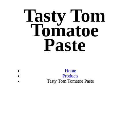
Tasty Tom
Tomatoe
Paste
Home
Products
Tasty Tom Tomatoe Paste