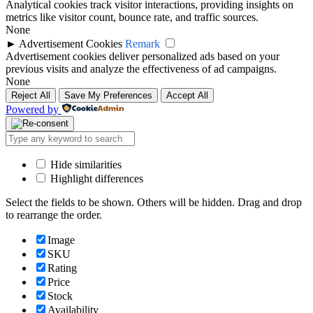
Analytical cookies track visitor interactions, providing insights on
metrics like visitor count, bounce rate, and traffic sources.
None
►
Advertisement Cookies
Remark
Advertisement cookies deliver personalized ads based on your
previous visits and analyze the effectiveness of ad campaigns.
None
Reject All
Save My Preferences
Accept All
Powered by
Hide similarities
Highlight differences
Select the fields to be shown. Others will be hidden. Drag and drop
to rearrange the order.
Image
SKU
Rating
Price
Stock
Availability