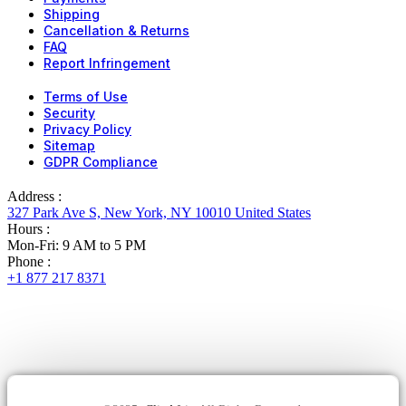
Shipping
Cancellation & Returns
FAQ
Report Infringement
Terms of Use
Security
Privacy Policy
Sitemap
GDPR Compliance
Address :
327 Park Ave S, New York, NY 10010 United States
Hours :
Mon-Fri: 9 AM to 5 PM
Phone :
+1 877 217 8371