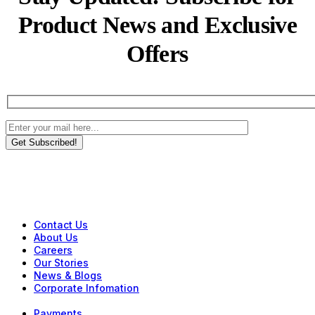
Product News and Exclusive
Offers
Get Subscribed!
Contact Us
About Us
Careers
Our Stories
News & Blogs
Corporate Infomation
Payments