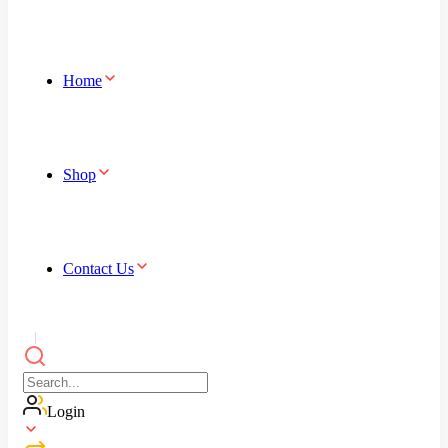
Home
Shop
Contact Us
Login