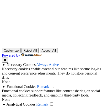
Customize
Reject All
Accept All
Powered by
✖
►
Necessary Cookies
Always Active
Necessary cookies enable essential site features like secure log-ins
and consent preference adjustments. They do not store personal
data.
None
►
Functional Cookies
Remark
Functional cookies support features like content sharing on social
media, collecting feedback, and enabling third-party tools.
None
►
Analytical Cookies
Remark