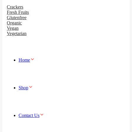
Crackers
Fresh Fruits
Glutenfree
Organic
Vegan
Vegetarian
Home
Shop
Contact Us