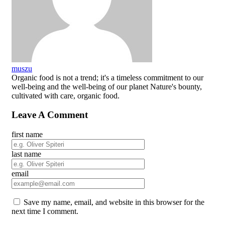
muszu
Organic food is not a trend; it's a timeless commitment to our
well-being and the well-being of our planet Nature's bounty,
cultivated with care, organic food.
Leave A Comment
first name
last name
email
Save my name, email, and website in this browser for the
next time I comment.