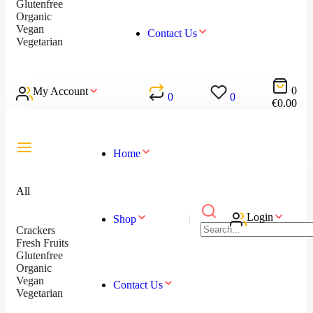
Glutenfree
Organic
Vegan
Contact Us
Vegetarian
0
My Account
0
0
€
0.00
Home
All
Login
Shop
Crackers
Fresh Fruits
Glutenfree
Organic
Vegan
Contact Us
Vegetarian