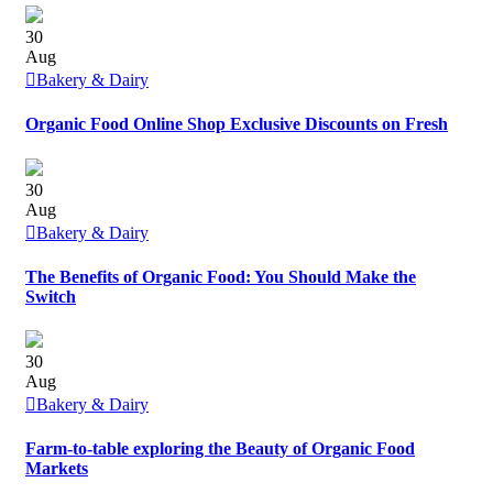
30
Aug
Bakery & Dairy
Organic Food Online Shop Exclusive Discounts on Fresh
30
Aug
Bakery & Dairy
The Benefits of Organic Food: You Should Make the
Switch
30
Aug
Bakery & Dairy
Farm-to-table exploring the Beauty of Organic Food
Markets