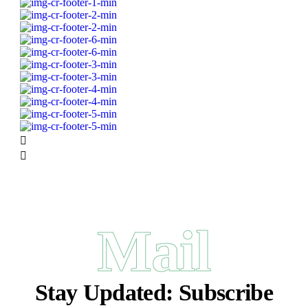
Mail
Stay Updated:
Subscribe