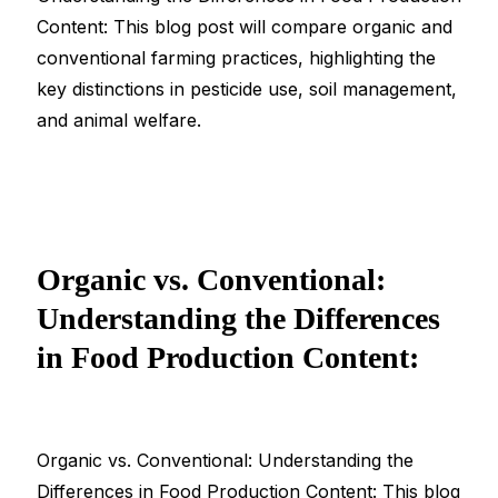
Content: This blog post will compare organic and
conventional farming practices, highlighting the
key distinctions in pesticide use, soil management,
and animal welfare.
Organic vs. Conventional:
Understanding the Differences
in Food Production Content:
Organic vs. Conventional: Understanding the
Differences in Food Production Content: This blog