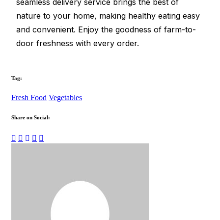
seamless delivery service brings the best of
nature to your home, making healthy eating easy
and convenient. Enjoy the goodness of farm-to-
door freshness with every order.
Tag:
Fresh Food
Vegetables
Share on Social: