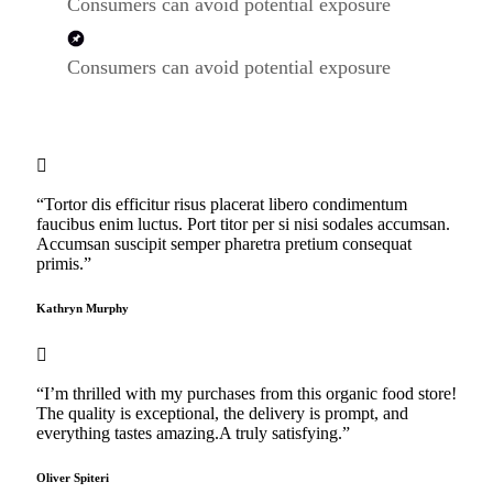
Consumers can avoid potential exposure
Consumers can avoid potential exposure
“Tortor dis efficitur risus placerat libero condimentum
faucibus enim luctus. Port titor per si nisi sodales accumsan.
Accumsan suscipit semper pharetra pretium consequat
primis.”
Kathryn Murphy
“I’m thrilled with my purchases from this organic food store!
The quality is exceptional, the delivery is prompt, and
everything tastes amazing.A truly satisfying.”
Oliver Spiteri