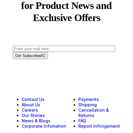
for Product News and
Exclusive Offers
Get Subscribed!
Contact Us
Payments
About Us
Shipping
Careers
Cancellation &
Our Stories
Returns
News & Blogs
FAQ
Corporate Infomation
Report Infringement