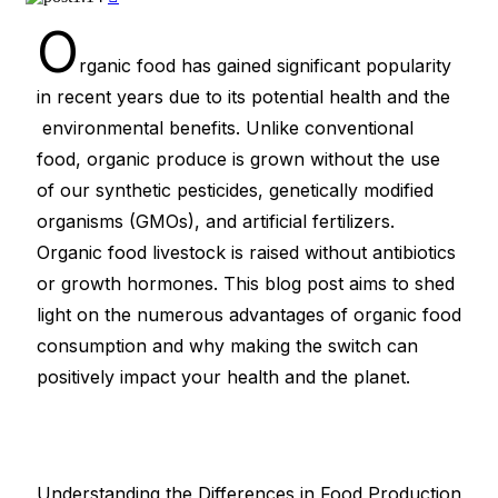
O
rganic food has gained significant popularity
in recent years due to its potential health and the
environmental benefits. Unlike conventional
food, organic produce is grown without the use
of our synthetic pesticides, genetically modified
organisms (GMOs), and artificial fertilizers.
Organic food livestock is raised without antibiotics
or growth hormones. This blog post aims to shed
light on the numerous advantages of organic food
consumption and why making the switch can
positively impact your health and the planet.
Understanding the Differences in Food Production