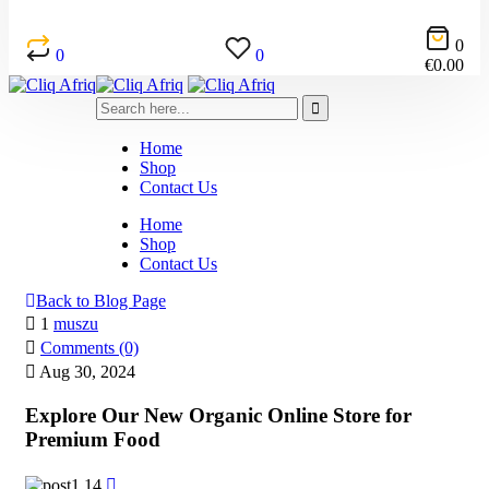
0
0
0
€
0.00
Home
Shop
Contact Us
Home
Shop
Contact Us
Back to Blog Page
1
muszu
Comments (0)
Aug 30, 2024
Explore Our New Organic Online Store for
Premium Food