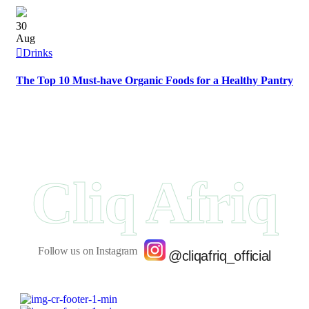
30
Aug
Drinks
The Top 10 Must-have Organic Foods for a Healthy Pantry
Cliq Afriq
Follow us on Instagram
@cliqafriq_official