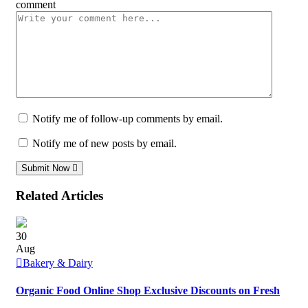
comment
Notify me of follow-up comments by email.
Notify me of new posts by email.
Submit Now
Related Articles
30
Aug
Bakery & Dairy
Organic Food Online Shop Exclusive Discounts on Fresh