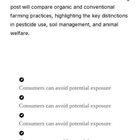
post will compare organic and conventional
farming practices, highlighting the key distinctions
in pesticide use, soil management, and animal
welfare.
Consumers can avoid potential exposure
Consumers can avoid potential exposure
Consumers can avoid potential exposure