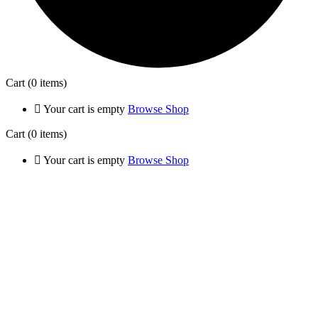
Cart
(0 items)
Your cart is empty
Browse Shop
Cart
(0 items)
Your cart is empty
Browse Shop