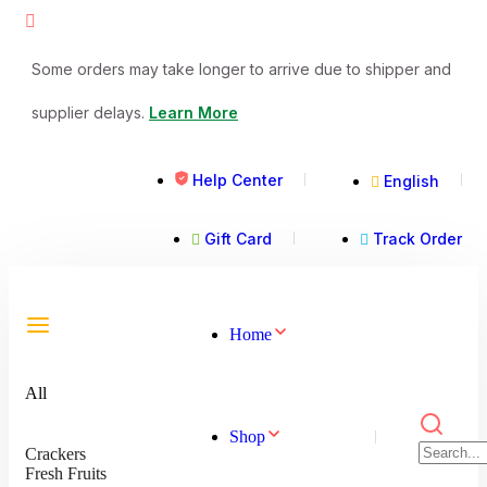
Some orders may take longer to arrive due to shipper and
supplier delays.
Learn More
Help Center
English
Gift Card
Track Order
Home
All
Shop
Crackers
Fresh Fruits