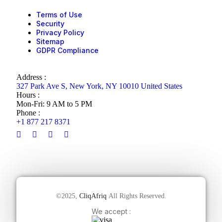
Terms of Use
Security
Privacy Policy
Sitemap
GDPR Compliance
Address :
327 Park Ave S, New York, NY 10010 United States
Hours :
Mon-Fri: 9 AM to 5 PM
Phone :
+1 877 217 8371
©2025,
CliqAfriq
All Rights Reserved.
We accept :