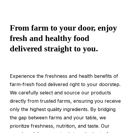
From farm to your door, enjoy
fresh and healthy food
delivered straight to you.
Experience the freshness and health benefits of
farm-fresh food delivered right to your doorstep.
We carefully select and source our products
directly from trusted farms, ensuring you receive
only the highest quality ingredients. By bridging
the gap between farms and your table, we
prioritize freshness, nutrition, and taste. Our