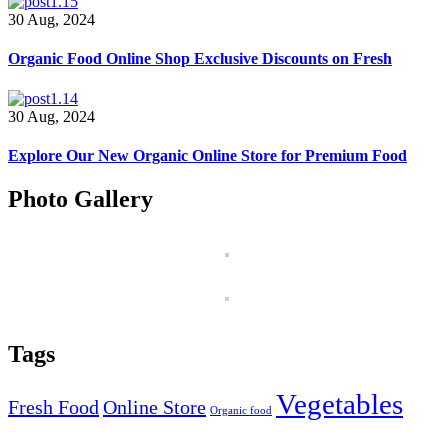
30 Aug, 2024
Organic Food Online Shop Exclusive Discounts on Fresh
30 Aug, 2024
Explore Our New Organic Online Store for Premium Food
Photo Gallery
Tags
Vegetables
Fresh Food
Online Store
Organic food