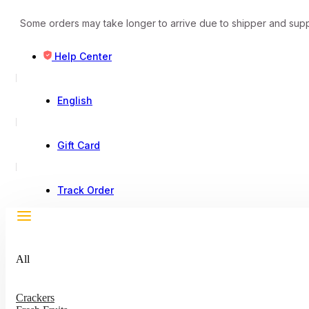
Some orders may take longer to arrive due to shipper and supp
Help Center
English
Gift Card
Track Order
All
Crackers