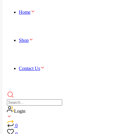
Home
Shop
Contact Us
Login
0
0