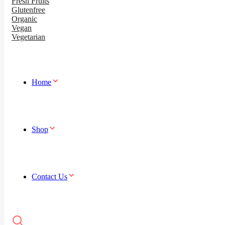
Fresh Fruits
Glutenfree
Organic
Vegan
Vegetarian
Home
Shop
Contact Us