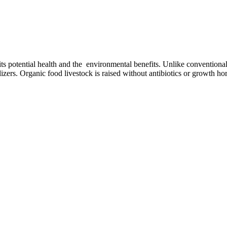
 its potential health and the environmental benefits. Unlike conventiona
ilizers. Organic food livestock is raised without antibiotics or growth 