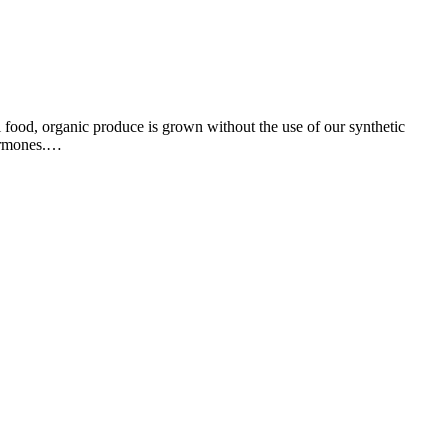
l food, organic produce is grown without the use of our synthetic
hormones.…