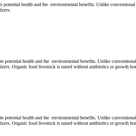
its potential health and the environmental benefits. Unlike conventiona
izers.
 its potential health and the environmental benefits. Unlike conventiona
ilizers. Organic food livestock is raised without antibiotics or growth 
 its potential health and the environmental benefits. Unlike conventiona
ilizers. Organic food livestock is raised without antibiotics or growth 