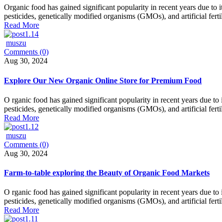
Organic food has gained significant popularity in recent years due to 
pesticides, genetically modified organisms (GMOs), and artificial fertil
Read More
muszu
Comments (0)
Aug 30, 2024
Explore Our New Organic Online Store for Premium Food
O rganic food has gained significant popularity in recent years due to
pesticides, genetically modified organisms (GMOs), and artificial fert
Read More
muszu
Comments (0)
Aug 30, 2024
Farm-to-table exploring the Beauty of Organic Food Markets
O rganic food has gained significant popularity in recent years due to
pesticides, genetically modified organisms (GMOs), and artificial fert
Read More