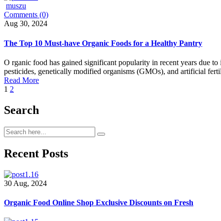
muszu
Comments (0)
Aug 30, 2024
The Top 10 Must-have Organic Foods for a Healthy Pantry
O rganic food has gained significant popularity in recent years due to
pesticides, genetically modified organisms (GMOs), and artificial fert
Read More
1
2
Search
Recent Posts
30 Aug, 2024
Organic Food Online Shop Exclusive Discounts on Fresh