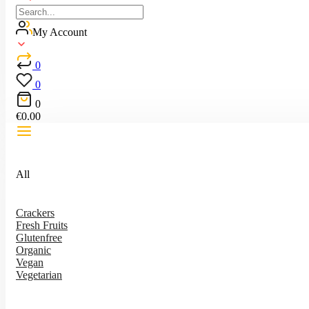
My Account
0
0
0
€
0.00
All
Crackers
Fresh Fruits
Glutenfree
Organic
Vegan
Vegetarian