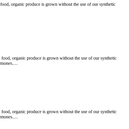
l food, organic produce is grown without the use of our synthetic
l food, organic produce is grown without the use of our synthetic
hormones.…
l food, organic produce is grown without the use of our synthetic
hormones.…