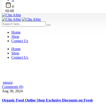
0
€
0.00
Home
Shop
Contact Us
Home
Shop
Contact Us
muszu
Comments (0)
Aug 30, 2024
Organic Food Online Shop Exclusive Discounts on Fresh