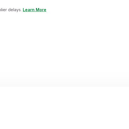
lier delays.
Learn More