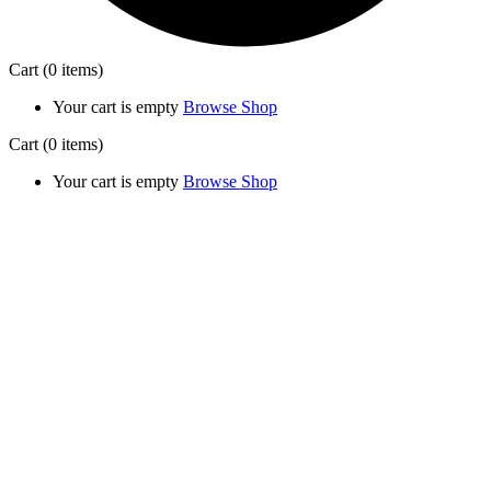
Cart
(0 items)
Your cart is empty
Browse Shop
Cart
(0 items)
Your cart is empty
Browse Shop