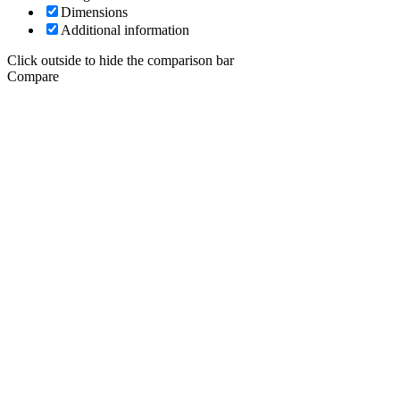
Dimensions
Additional information
Click outside to hide the comparison bar
Compare