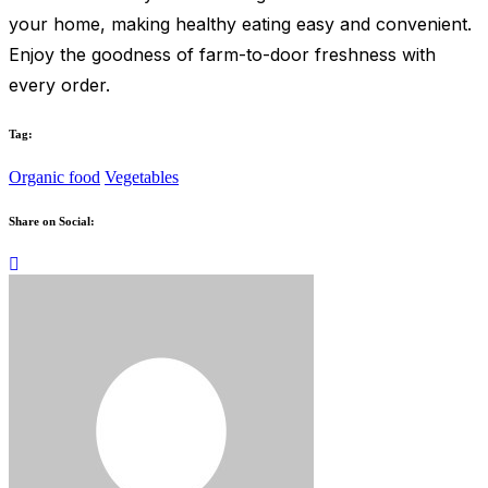
your home, making healthy eating easy and convenient.
Enjoy the goodness of farm-to-door freshness with
every order.
Tag:
Organic food
Vegetables
Share on Social: