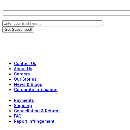
Get Subscribed!
Contact Us
About Us
Careers
Our Stories
News & Blogs
Corporate Infomation
Payments
Shipping
Cancellation & Returns
FAQ
Report Infringement