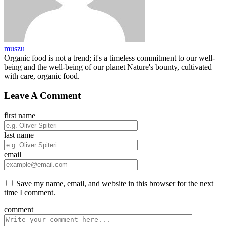
muszu
Organic food is not a trend; it's a timeless commitment to our well-
being and the well-being of our planet Nature's bounty, cultivated
with care, organic food.
Leave A Comment
first name
last name
email
Save my name, email, and website in this browser for the next
time I comment.
comment