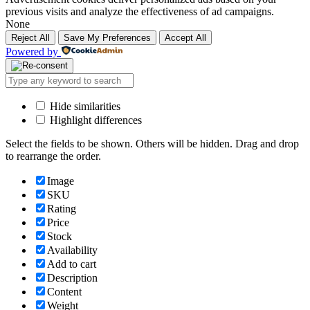
previous visits and analyze the effectiveness of ad campaigns.
None
Reject All
Save My Preferences
Accept All
Powered by
Hide similarities
Highlight differences
Select the fields to be shown. Others will be hidden. Drag and drop
to rearrange the order.
Image
SKU
Rating
Price
Stock
Availability
Add to cart
Description
Content
Weight