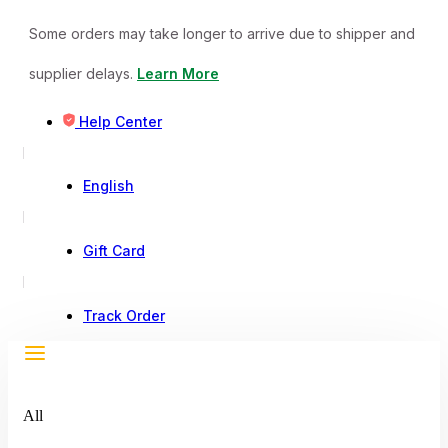
Some orders may take longer to arrive due to shipper and
supplier delays.
Learn More
Help Center
English
Gift Card
Track Order
All