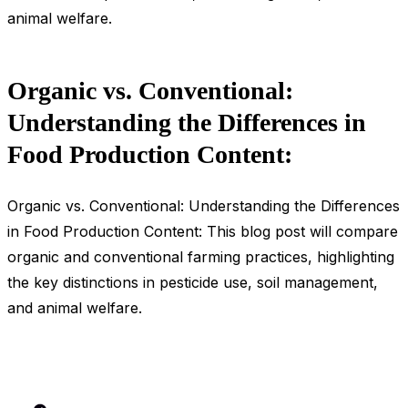
animal welfare.
Organic vs. Conventional:
Understanding the Differences in
Food Production Content:
Organic vs. Conventional: Understanding the Differences
in Food Production Content: This blog post will compare
organic and conventional farming practices, highlighting
the key distinctions in pesticide use, soil management,
and animal welfare.