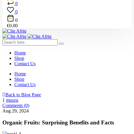
0
0
0
€
0.00
Home
Shop
Contact Us
Home
Shop
Contact Us
Back to Blog Page
1
muszu
Comments (0)
Aug 29, 2024
Organic Fruits: Surprising Benefits and Facts