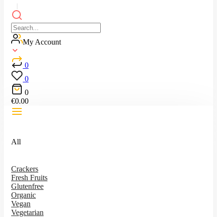
My Account
0
0
0
€
0.00
All
Crackers
Fresh Fruits
Glutenfree
Organic
Vegan
Vegetarian