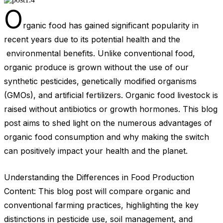
O
rganic food has gained significant popularity in
recent years due to its potential health and the
environmental benefits. Unlike conventional food,
organic produce is grown without the use of our
synthetic pesticides, genetically modified organisms
(GMOs), and artificial fertilizers. Organic food livestock is
raised without antibiotics or growth hormones. This blog
post aims to shed light on the numerous advantages of
organic food consumption and why making the switch
can positively impact your health and the planet.
Understanding the Differences in Food Production
Content: This blog post will compare organic and
conventional farming practices, highlighting the key
distinctions in pesticide use, soil management, and