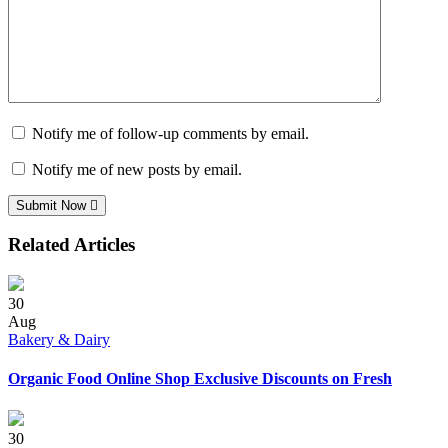
Notify me of follow-up comments by email.
Notify me of new posts by email.
Submit Now
Related Articles
30
Aug
Bakery & Dairy
Organic Food Online Shop Exclusive Discounts on Fresh
30