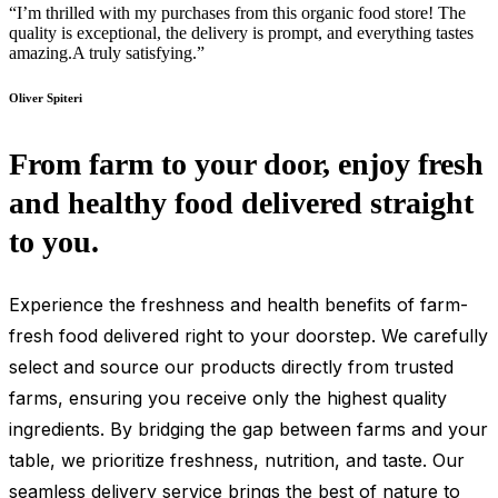
“I’m thrilled with my purchases from this organic food store! The
quality is exceptional, the delivery is prompt, and everything tastes
amazing.A truly satisfying.”
Oliver Spiteri
From farm to your door, enjoy fresh
and healthy food delivered straight
to you.
Experience the freshness and health benefits of farm-
fresh food delivered right to your doorstep. We carefully
select and source our products directly from trusted
farms, ensuring you receive only the highest quality
ingredients. By bridging the gap between farms and your
table, we prioritize freshness, nutrition, and taste. Our
seamless delivery service brings the best of nature to