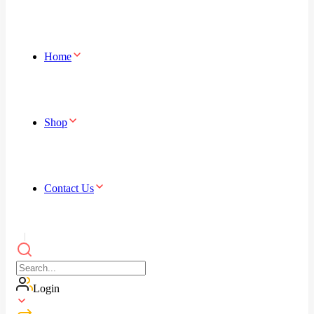
Home
Shop
Contact Us
Login