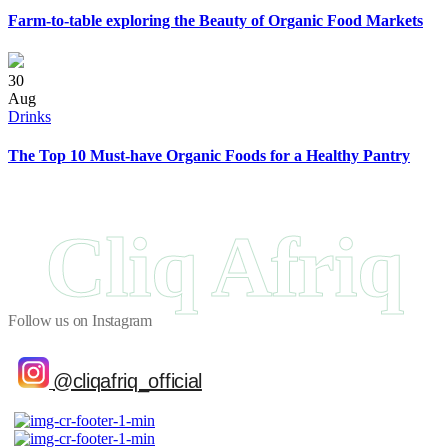
Farm-to-table exploring the Beauty of Organic Food Markets
30
Aug
Drinks
The Top 10 Must-have Organic Foods for a Healthy Pantry
Cliq Afriq
Follow us on Instagram
@cliqafriq_official