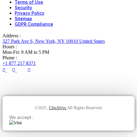
Terms of Use
Security
Privacy Policy
Sitemap
GDPR Compliance
Address :
327 Park Ave S, New York, NY 10010 United States
Hours :
Mon-Fri: 9 AM to 5 PM
Phone :
+1 877 217 8371
©2025,
CliqAfriq
All Rights Reserved.
We accept :