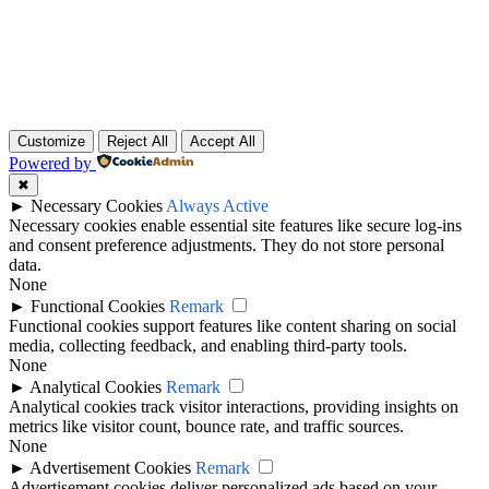
Customize
Reject All
Accept All
Powered by
✖
►
Necessary Cookies
Always Active
Necessary cookies enable essential site features like secure log-ins
and consent preference adjustments. They do not store personal
data.
None
►
Functional Cookies
Remark
Functional cookies support features like content sharing on social
media, collecting feedback, and enabling third-party tools.
None
►
Analytical Cookies
Remark
Analytical cookies track visitor interactions, providing insights on
metrics like visitor count, bounce rate, and traffic sources.
None
►
Advertisement Cookies
Remark
Advertisement cookies deliver personalized ads based on your