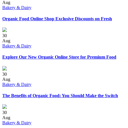
Aug
Bakery & Dairy
Organic Food Online Shop Exclusive Discounts on Fresh
30
Aug
Bakery & Dairy
Explore Our New Organic Online Store for Premium Food
30
Aug
Bakery & Dairy
The Benefits of Organic Food: You Should Make the Switch
30
Aug
Bakery & Dairy