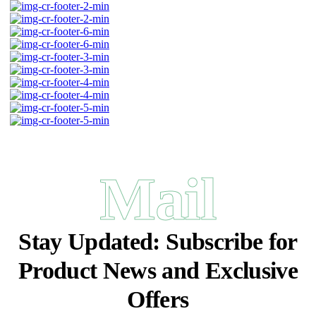
Mail
Stay Updated:
Subscribe for
Product News and Exclusive
Offers