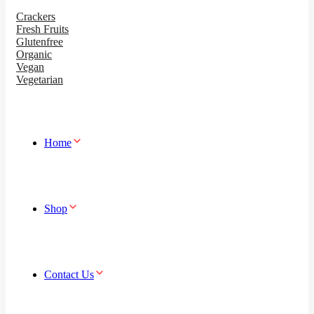
Crackers
Fresh Fruits
Glutenfree
Organic
Vegan
Vegetarian
Home
Shop
Contact Us