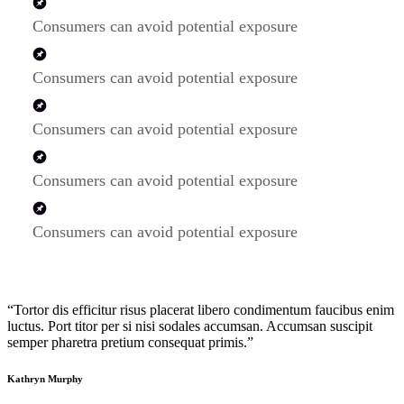
Consumers can avoid potential exposure
Consumers can avoid potential exposure
Consumers can avoid potential exposure
Consumers can avoid potential exposure
Consumers can avoid potential exposure
“Tortor dis efficitur risus placerat libero condimentum faucibus enim
luctus. Port titor per si nisi sodales accumsan. Accumsan suscipit
semper pharetra pretium consequat primis.”
Kathryn Murphy